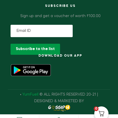
SUBSCRIBE US
Sign up and get a voucher of worth ₹100.00
DOWNLOAD OUR APP
•
YumFuell
© ALL RIGHTS RESERVED 20-21 |
DESIGNED & MARKETED BY
0