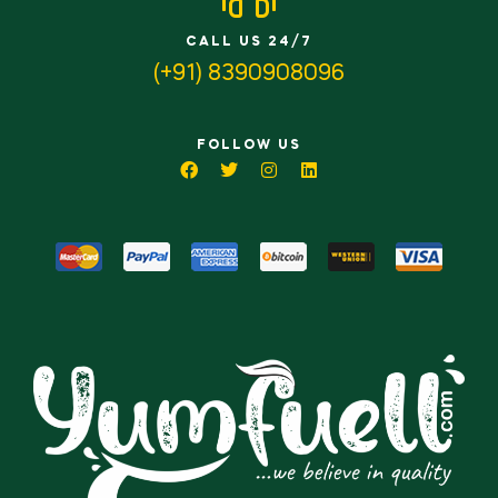
CALL US 24/7
(+91) 8390908096
FOLLOW US