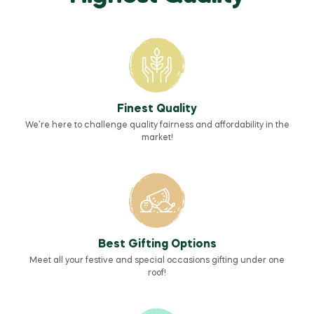
Finest Quality
We’re here to challenge quality fairness and affordability in the
market!
Best Gifting Options
Meet all your festive and special occasions gifting under one
roof!