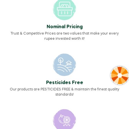
Nominal Pricing
Trust & Competitive Prices are two values that make your every
rupee invested worth it!
Pesticides Free
Our products are PESTICIDES FREE & maintain the finest quality
standards!