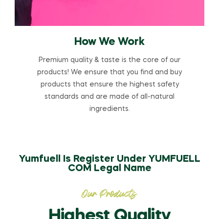
How We Work
Premium quality & taste is the core of our
products! We ensure that you find and buy
products that ensure the highest safety
standards and are made of all-natural
ingredients.
Yumfuell Is Register Under YUMFUELL
COM Legal Name
Our Products
Highest Quality