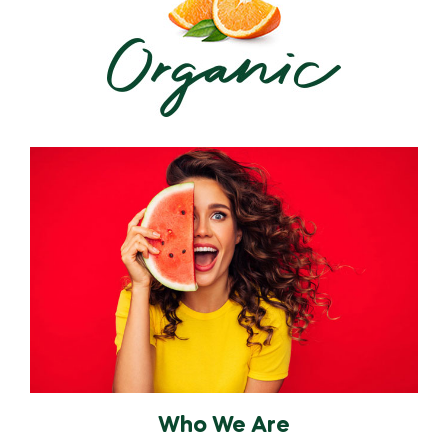
Who We Are