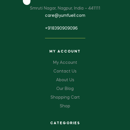
Smruti Nagar, Nagpur, India – 441111
care@yumfuell.com
+918390909096
MY ACCOUNT
My Account
Contact Us
About Us
Our Blog
Shopping Cart
Shop
CATEGORIES