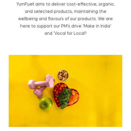
YumFuell aims to deliver cost-effective, organic,
and selected products, maintaining the
wellbeing and flavours of our products. We are
here to support our PM’s drive ‘Make in India’
and ‘Vocal for Local’!