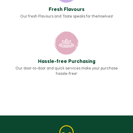
Fresh Flavours
Our fresh Flavours and Taste speaks for themselves!
Hassle-free Purchasing
Our door-to-door and quick services make your purchase
hassle-free!