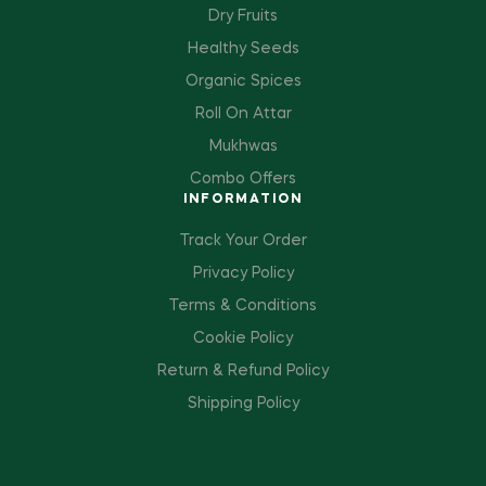
Dry Fruits
Healthy Seeds
Organic Spices
Roll On Attar
Mukhwas
Combo Offers
INFORMATION
Track Your Order
Privacy Policy
Terms & Conditions
Cookie Policy
Return & Refund Policy
Shipping Policy