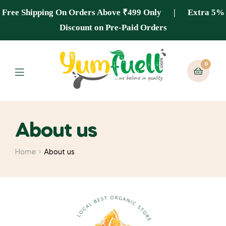
Free Shipping On Orders Above ₹499 Only | Extra 5%
Discount on Pre-Paid Orders
0
About us
Home
About us