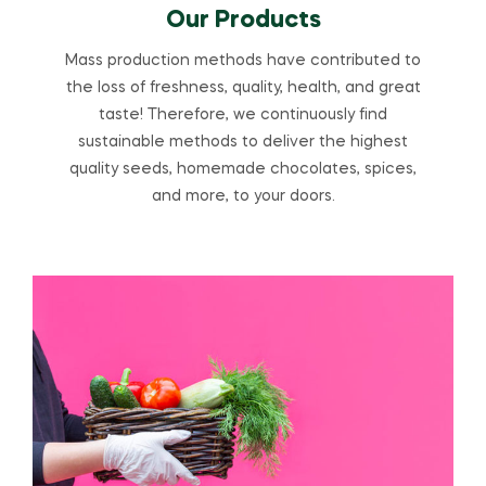
Our Products
Mass production methods have contributed to
the loss of freshness, quality, health, and great
taste! Therefore, we continuously find
sustainable methods to deliver the highest
quality seeds, homemade chocolates, spices,
and more, to your doors.