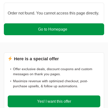
Order not found. You cannot access this page directly.
Go to Homepage
Here is a special offer
Offer exclusive deals, discount coupons and custom
messages on thank you pages.
Maximize revenue with optimized checkout, post-
purchase upsells, & follow up automations.
Yes! I want this offer