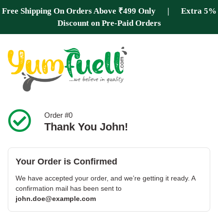
Free Shipping On Orders Above ₹499 Only | Extra 5%
Discount on Pre-Paid Orders
Order #0
Thank You John!
Your Order is Confirmed
We have accepted your order, and we’re getting it ready. A
confirmation mail has been sent to
john.doe@example.com