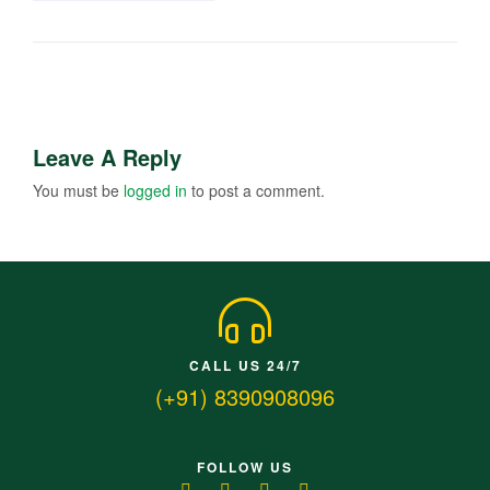
Leave A Reply
You must be
logged in
to post a comment.
CALL US 24/7
(+91) 8390908096
FOLLOW US