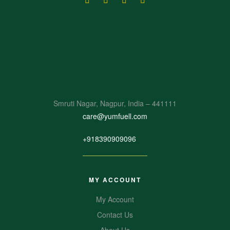
Smruti Nagar, Nagpur, India – 441111
care@yumfuell.com
+918390909096
MY ACCOUNT
My Account
Contact Us