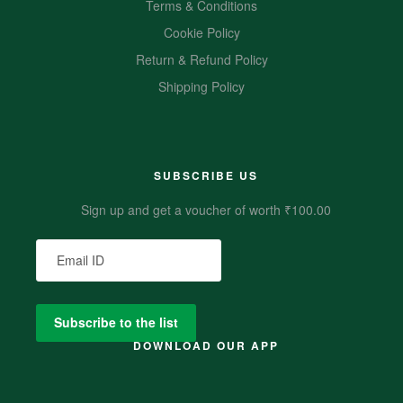
Terms & Conditions
Cookie Policy
Return & Refund Policy
Shipping Policy
SUBSCRIBE US
Sign up and get a voucher of worth ₹100.00
DOWNLOAD OUR APP