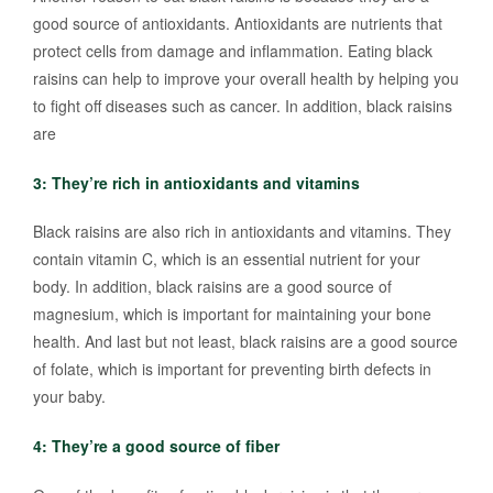
good source of antioxidants. Antioxidants are nutrients that
protect cells from damage and inflammation. Eating black
raisins can help to improve your overall health by helping you
to fight off diseases such as cancer. In addition, black raisins
are
3: They’re rich in antioxidants and vitamins
Black raisins are also rich in antioxidants and vitamins. They
contain vitamin C, which is an essential nutrient for your
body. In addition, black raisins are a good source of
magnesium, which is important for maintaining your bone
health. And last but not least, black raisins are a good source
of folate, which is important for preventing birth defects in
your baby.
4: They’re a good source of fiber