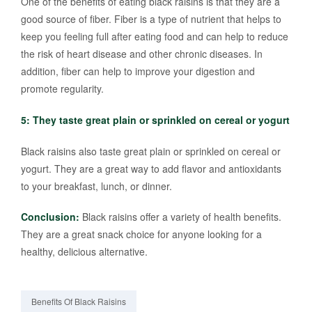
One of the benefits of eating black raisins is that they are a
good source of fiber. Fiber is a type of nutrient that helps to
keep you feeling full after eating food and can help to reduce
the risk of heart disease and other chronic diseases. In
addition, fiber can help to improve your digestion and
promote regularity.
5: They taste great plain or sprinkled on cereal or yogurt
Black raisins also taste great plain or sprinkled on cereal or
yogurt. They are a great way to add flavor and antioxidants
to your breakfast, lunch, or dinner.
Conclusion:
Black raisins offer a variety of health benefits.
They are a great snack choice for anyone looking for a
healthy, delicious alternative.
Benefits Of Black Raisins