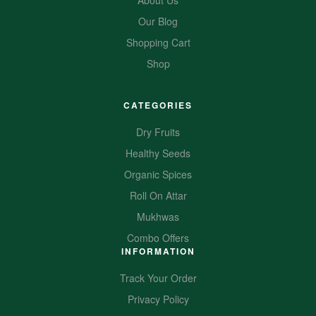
About Us
Our Blog
Shopping Cart
Shop
CATEGORIES
Dry Fruits
Healthy Seeds
Organic Spices
Roll On Attar
Mukhwas
Combo Offers
INFORMATION
Track Your Order
Privacy Policy