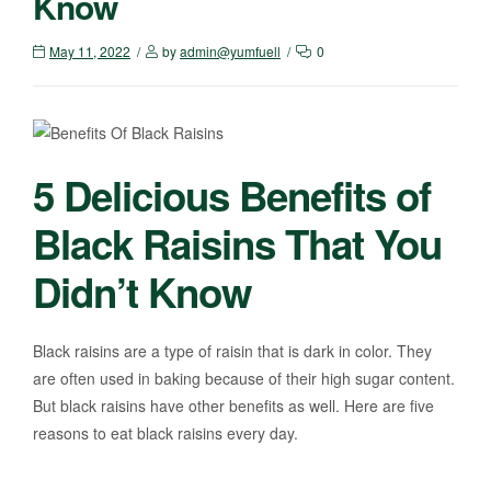
Know
May 11, 2022
by
admin@yumfuell
0
5 Delicious Benefits of
Black Raisins That You
Didn’t Know
Black raisins are a type of raisin that is dark in color. They
are often used in baking because of their high sugar content.
But black raisins have other benefits as well. Here are five
reasons to eat black raisins every day.