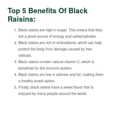
Top 5 Benefits Of Black
Raisins:
Black raisins are high in sugar. This means that they
are a great source of energy and carbohydrates.
Black raisins are rich in antioxidants, which can help
protect the body from damage caused by free
radicals.
Black raisins contain natural vitamin C, which is
beneficial for the immune system.
Black raisins are low in calories and fat, making them
a healthy snack option.
Finally, black raisins have a sweet flavor that is
enjoyed by many people around the world.