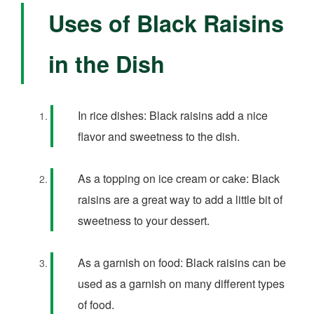
Uses of Black Raisins
in the Dish
In rice dishes: Black raisins add a nice
flavor and sweetness to the dish.
As a topping on ice cream or cake: Black
raisins are a great way to add a little bit of
sweetness to your dessert.
As a garnish on food: Black raisins can be
used as a garnish on many different types
of food.