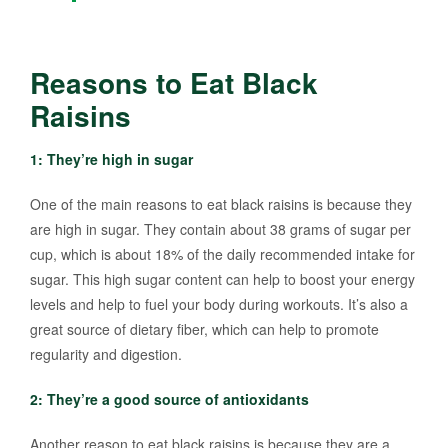
Reasons to Eat Black
Raisins
1: They’re high in sugar
One of the main reasons to eat black raisins is because they
are high in sugar. They contain about 38 grams of sugar per
cup, which is about 18% of the daily recommended intake for
sugar. This high sugar content can help to boost your energy
levels and help to fuel your body during workouts. It’s also a
great source of dietary fiber, which can help to promote
regularity and digestion.
2: They’re a good source of antioxidants
Another reason to eat black raisins is because they are a