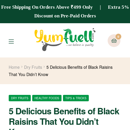
Free Shipping On Orders Above ₹499 Only | Extra 5%
Discount on Pre-Paid Orders
0
Home
Dry Fruits
5 Delicious Benefits of Black Raisins
That You Didn’t Know
DRY FRUITS
HEALTHY FOODS
TIPS & TRICKS
5 Delicious Benefits of Black
Raisins That You Didn’t