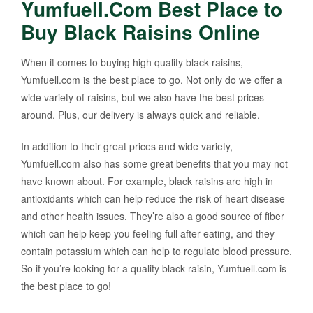
Yumfuell.Com Best Place to
Buy Black Raisins Online
When it comes to buying high quality black raisins,
Yumfuell.com is the best place to go. Not only do we offer a
wide variety of raisins, but we also have the best prices
around. Plus, our delivery is always quick and reliable.
In addition to their great prices and wide variety,
Yumfuell.com also has some great benefits that you may not
have known about. For example, black raisins are high in
antioxidants which can help reduce the risk of heart disease
and other health issues. They’re also a good source of fiber
which can help keep you feeling full after eating, and they
contain potassium which can help to regulate blood pressure.
So if you’re looking for a quality black raisin, Yumfuell.com is
the best place to go!