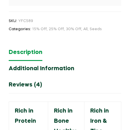
SKU:
YFC589
Categories:
15% Off
,
25% Off
,
30% Off
,
All
,
Seeds
Description
Additional Information
Reviews (4)
Rich in
Rich in
Rich in
Protein
Bone
Iron &