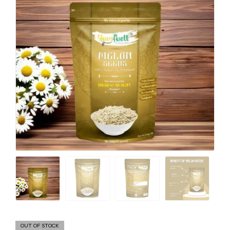
OUT OF STOCK