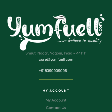
Smruti Nagar, Nagpur, India – 441111
care@yumfuell.com
+918390909096
MY ACCOUNT
My Account
Contact Us