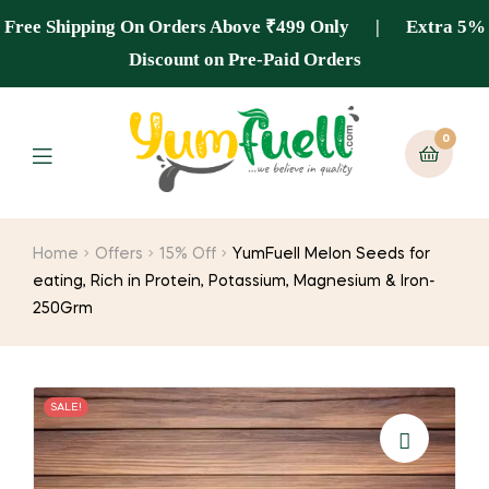
Free Shipping On Orders Above ₹499 Only | Extra 5%
Discount on Pre-Paid Orders
0
Home
Offers
15% Off
YumFuell Melon Seeds for
eating, Rich in Protein, Potassium, Magnesium & Iron-
250Grm
SALE!