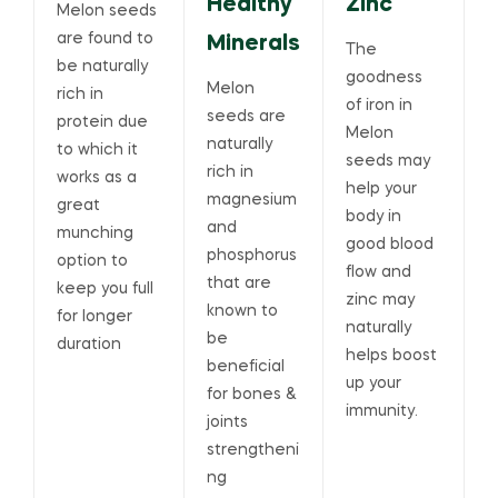
Healthy
Zinc
Melon seeds
are found to
Minerals
The
be naturally
goodness
Melon
rich in
of iron in
seeds are
protein due
Melon
naturally
to which it
seeds may
rich in
works as a
help your
magnesium
great
body in
and
munching
good blood
phosphorus
option to
flow and
that are
keep you full
zinc may
known to
for longer
naturally
be
duration
helps boost
beneficial
up your
for bones &
immunity.
joints
strengtheni
ng