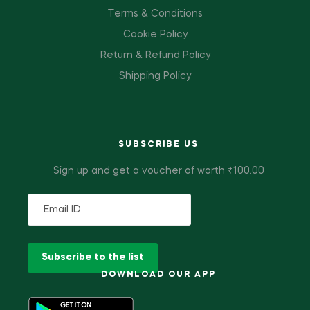
Terms & Conditions
Cookie Policy
Return & Refund Policy
Shipping Policy
SUBSCRIBE US
Sign up and get a voucher of worth ₹100.00
DOWNLOAD OUR APP