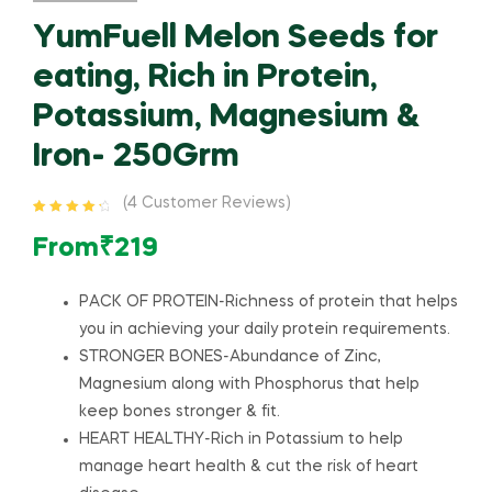
YumFuell Melon Seeds for
eating, Rich in Protein,
Potassium, Magnesium &
Iron- 250Grm
(
4
Customer Reviews)
Rated
4
4.50
out of 5
From
₹
219
based on
customer
ratings
PACK OF PROTEIN-Richness of protein that helps
you in achieving your daily protein requirements.
STRONGER BONES-Abundance of Zinc,
Magnesium along with Phosphorus that help
keep bones stronger & fit.
HEART HEALTHY-Rich in Potassium to help
manage heart health & cut the risk of heart