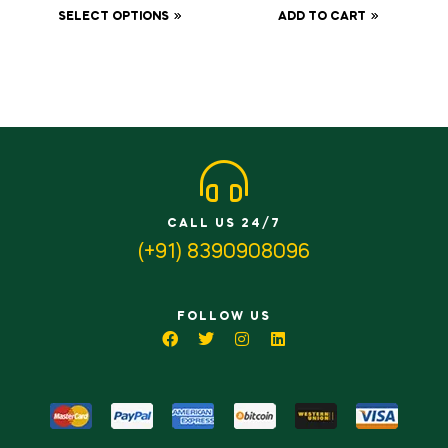
500gm
SELECT OPTIONS
ADD TO CART
CALL US 24/7
(+91) 8390908096
FOLLOW US