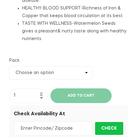
disease.
HEALTHY BLOOD SUPPORT-Richness of Iron &
Copper that keeps blood circulation at its best.
TASTE WITH WELLNESS-Watermelon Seeds
gives a pleasant& nutty taste along with healthy
nutrients.
Pack
ADD TO CART
Check Availability At