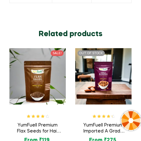
Related products
SALE!
OUT OF STOCK
Rated
4.40
Rated
4.57
YumFuell Premium
YumFuell Premium
out of 5
out of 5
Flax Seeds for Hair
Imported A Grade
Growth, Alsi Seed,
Organic Whole
From
₹
119
From
₹
275