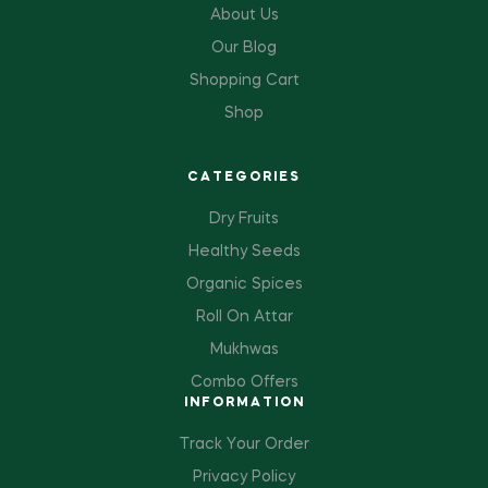
About Us
Our Blog
Shopping Cart
Shop
CATEGORIES
Dry Fruits
Healthy Seeds
Organic Spices
Roll On Attar
Mukhwas
Combo Offers
INFORMATION
Track Your Order
Privacy Policy