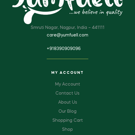
Smruti Nagar, Nagpur, India – 441111
care@yumfuell.com
+918390909096
MY ACCOUNT
My Account
Contact Us
About Us
Our Blog
Shopping Cart
Shop