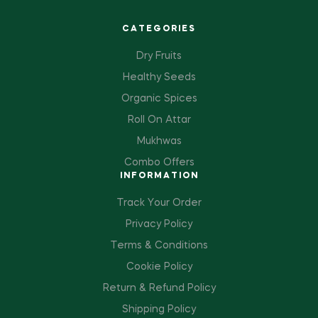
CATEGORIES
Dry Fruits
Healthy Seeds
Organic Spices
Roll On Attar
Mukhwas
Combo Offers
INFORMATION
Track Your Order
Privacy Policy
Terms & Conditions
Cookie Policy
Return & Refund Policy
Shipping Policy