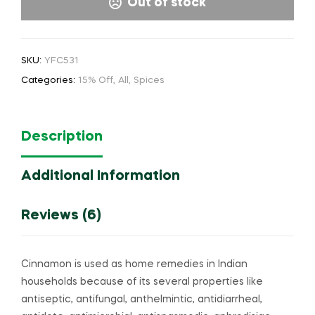
Out of stock
SKU:
YFC531
Categories:
15% Off
,
All
,
Spices
Description
Additional Information
Reviews (6)
Cinnamon is used as home remedies in Indian
households because of its several properties like
antiseptic, antifungal, anthelmintic, antidiarrheal,