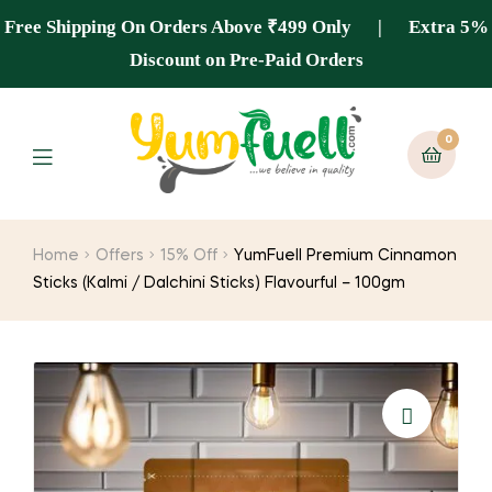
Free Shipping On Orders Above ₹499 Only | Extra 5%
Discount on Pre-Paid Orders
0
Home
Offers
15% Off
YumFuell Premium Cinnamon
Sticks (Kalmi / Dalchini Sticks) Flavourful – 100gm