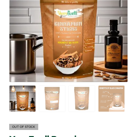
OUT OF STOCK