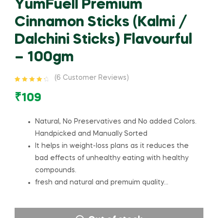
YumFuell Premium
Cinnamon Sticks (Kalmi /
Dalchini Sticks) Flavourful
– 100gm
(
6
Customer Reviews)
Rated
6
4.50
out of 5
₹
109
based on
customer
ratings
Natural, No Preservatives and No added Colors.
Handpicked and Manually Sorted
It helps in weight-loss plans as it reduces the
bad effects of unhealthy eating with healthy
compounds.
fresh and natural and premuim quality…