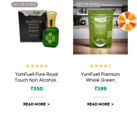
OUT OF STOCK
OUT OF STOCK
Rated
5.00
out
Rated
4.71
YumFuell Pure Royal
YumFuell Premium
of 5
out of 5
Touch Non Alcoholic
Whole Green
Long Lasting Attar
Cardamom Big 8mm
₹
350
₹
399
For Men & Women –
Bold (Green Elaichi)
6ml
– 100gm
READ MORE
READ MORE