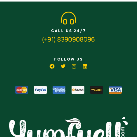
CALL US 24/7
(+91) 8390908096
FOLLOW US