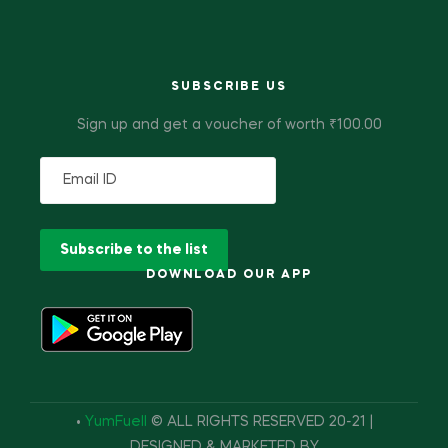
SUBSCRIBE US
Sign up and get a voucher of worth ₹100.00
DOWNLOAD OUR APP
•
YumFuell
© ALL RIGHTS RESERVED 20-21 |
DESIGNED & MARKETED BY