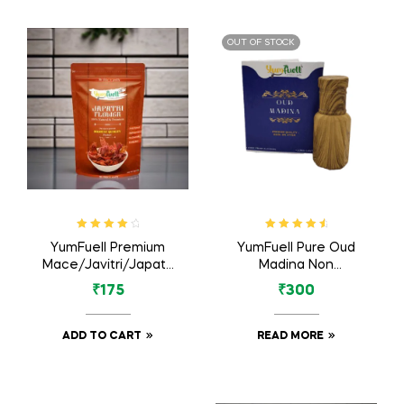
OUT OF STOCK
Rated
4.17
Rated
4.80
YumFuell Premium
YumFuell Pure Oud
out of 5
out of 5
Mace/Javitri/Japatri
Madina Non
Flower Whole Spices
Alcoholic Long
₹
175
₹
300
– 50gm
Lasting Attar For
Men & Women – 6ml
ADD TO CART
READ MORE