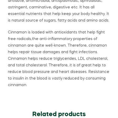
antidote, antimicrobial, antispasmodic, aphrodisiac,
astringent, carminative, digestive etc. It has all
essential nutrients that help keep your body healthy. It
is natural source of sugars, fatty acids and amino acids.
Cinnamon is loaded with antioxidants that help fight
free radicals,the anti-inflammatory properties of
cinnamon are quite well-known. Therefore, cinnamon
helps repair tissue damages and fight infections.
Cinnamon helps reduce triglycerides, LDL cholesterol,
and total cholesterol. Therefore, it is of great help to
reduce blood pressure and heart diseases. Resistance
to insulin in the blood is vastly reduced by consuming
cinnamon.
Related products