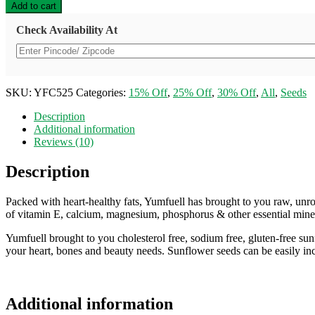
Premium
Add to cart
Raw
Sunflower
Check Availability At
Seeds
For
Eating
Rich
in
SKU:
YFC525
Categories:
15% Off
,
25% Off
,
30% Off
,
All
,
Seeds
Protein
&
Description
Fiber
Additional information
Superfood
Reviews (10)
-
250gm
Description
quantity
Packed with heart-healthy fats, Yumfuell has brought to you raw, unr
of vitamin E, calcium, magnesium, phosphorus & other essential mineral
Yumfuell brought to you cholesterol free, sodium free, gluten-free sun
your heart, bones and beauty needs. Sunflower seeds can be easily inco
Additional information