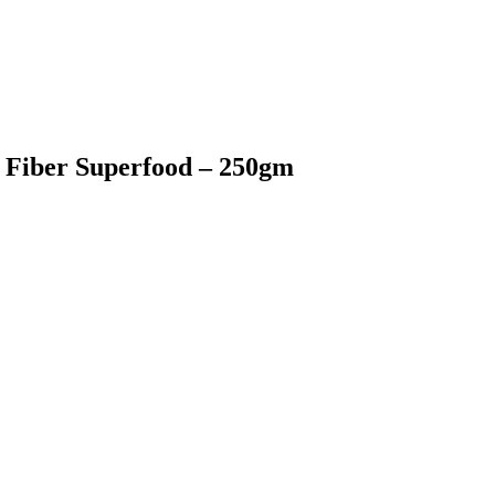
 Fiber Superfood – 250gm