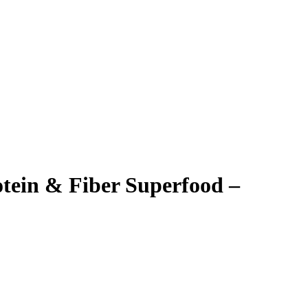
tein & Fiber Superfood –