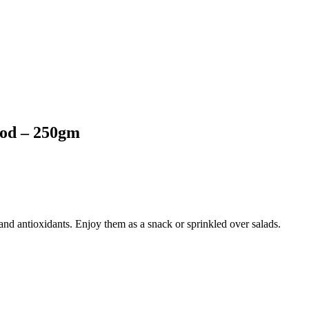
ood – 250gm
 and antioxidants. Enjoy them as a snack or sprinkled over salads.