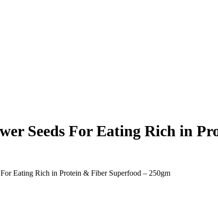
r Seeds For Eating Rich in Pro
or Eating Rich in Protein & Fiber Superfood – 250gm