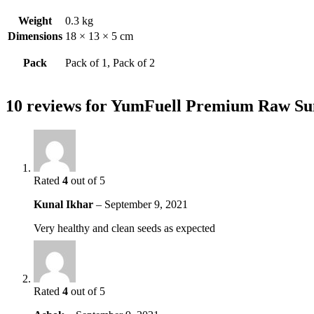
Weight
0.3 kg
Dimensions
18 × 13 × 5 cm
Pack
Pack of 1, Pack of 2
10 reviews for
YumFuell Premium Raw Sunf
Rated
4
out of 5
Kunal Ikhar
–
September 9, 2021
Very healthy and clean seeds as expected
Rated
4
out of 5