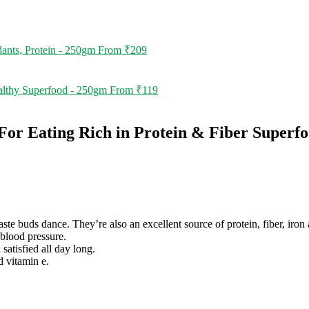
ants, Protein - 250gm
From
₹
209
althy Superfood - 250gm
From
₹
119
r Eating Rich in Protein & Fiber Superf
te buds dance. They’re also an excellent source of protein, fiber, iron
blood pressure.
satisfied all day long.
d vitamin e.