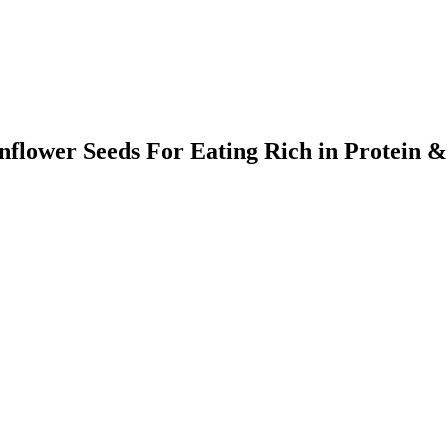
lower Seeds For Eating Rich in Protein &