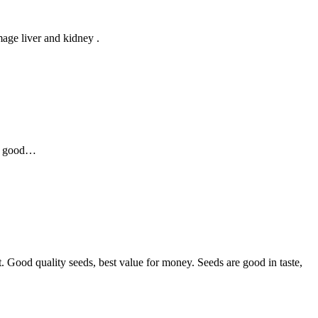
age liver and kidney .
as good…
t. Good quality seeds, best value for money. Seeds are good in taste,