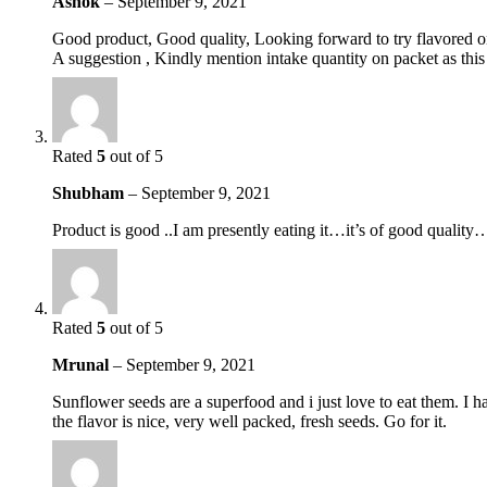
Ashok
–
September 9, 2021
Good product, Good quality, Looking forward to try flavored o
A suggestion , Kindly mention intake quantity on packet as thi
Rated
5
out of 5
Shubham
–
September 9, 2021
Product is good ..I am presently eating it…it’s of good qual
Rated
5
out of 5
Mrunal
–
September 9, 2021
Sunflower seeds are a superfood and i just love to eat them. I h
the flavor is nice, very well packed, fresh seeds. Go for it.