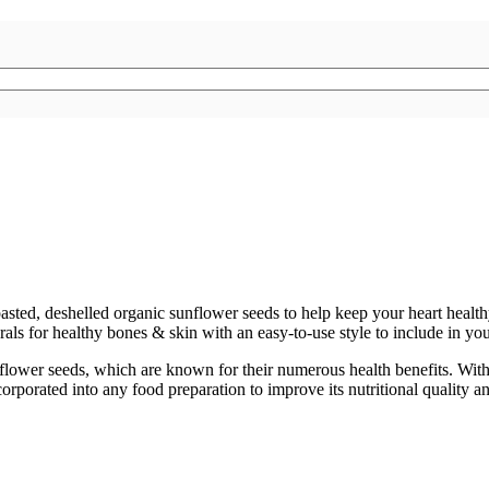
oasted, deshelled organic sunflower seeds to help keep your heart heal
s for healthy bones & skin with an easy-to-use style to include in your
flower seeds, which are known for their numerous health benefits. With th
rporated into any food preparation to improve its nutritional quality an