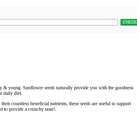
thy & young. Sunflower seeds naturally provide you with the goodness
 daily diet.
eir countless beneficial nutrients, these seeds are useful to support
d to provide a crunchy taste!.