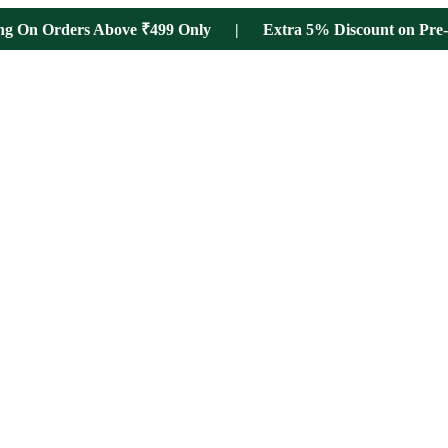
ing On Orders Above ₹499 Only | Extra 5% Discount on Pre-