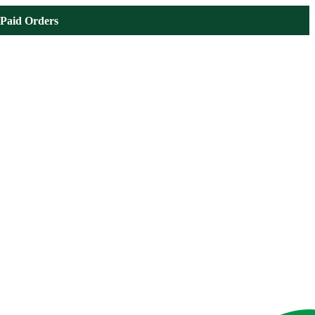
Paid Orders