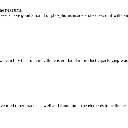
ne next time
s seeds have good amount of phosphorus inside and excess of it will dam
ity….u can buy this for sure…there is no doubt in product…packaging w
ave tried other brands as well and found out True elements to be the bes