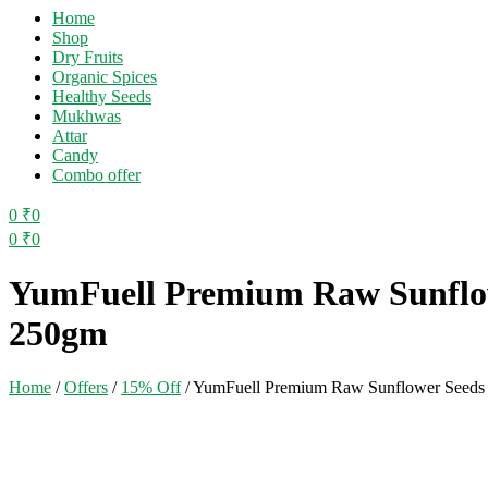
Home
Shop
Dry Fruits
Organic Spices
Healthy Seeds
Mukhwas
Attar
Candy
Combo offer
0
₹
0
0
₹
0
Menu
YumFuell Premium Raw Sunflowe
250gm
Home
/
Offers
/
15% Off
/
YumFuell Premium Raw Sunflower Seeds F