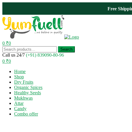
Free Shipp
0
₹
0
Menu
Search
Search
for:
Call us 24/7
(+91) 839090-80-96
0
₹
0
Home
Shop
Dry Fruits
Organic Spices
Healthy Seeds
Mukhwas
Attar
Candy
Combo offer