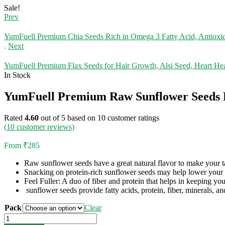
Sale!
Prev
YumFuell Premium Chia Seeds Rich in Omega 3 Fatty Acid, Antioxid
.
Next
YumFuell Premium Flax Seeds for Hair Growth, Alsi Seed, Heart He
In Stock
YumFuell Premium Raw Sunflower Seeds Fo
Rated
4.60
out of 5 based on
10
customer ratings
(
10
customer reviews)
From
₹
285
Raw sunflower seeds have a great natural flavor to make your tas
Snacking on protein-rich sunflower seeds may help lower your 
Feel Fuller: A duo of fiber and protein that helps in keeping you 
sunflower seeds provide fatty acids, protein, fiber, minerals, an
Pack
Clear
YumFuell