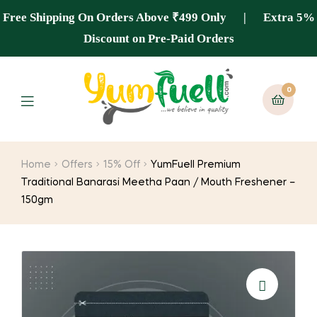
Free Shipping On Orders Above ₹499 Only | Extra 5%
Discount on Pre-Paid Orders
0
Home
Offers
15% Off
YumFuell Premium
Traditional Banarasi Meetha Paan / Mouth Freshener –
150gm