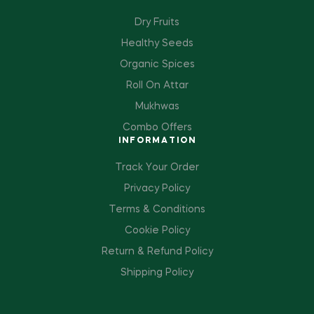
Dry Fruits
Healthy Seeds
Organic Spices
Roll On Attar
Mukhwas
Combo Offers
INFORMATION
Track Your Order
Privacy Policy
Terms & Conditions
Cookie Policy
Return & Refund Policy
Shipping Policy