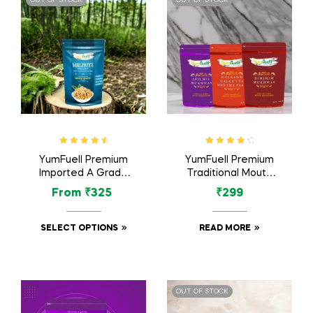
Rated
4.75
Rated
4.46
YumFuell Premium
YumFuell Premium
out of 5
out of 5
Imported A Grade
Traditional Mouth
Organic Royal
Freshener /
From
₹
325
₹
299
Walnuts / Akhrot Dry
Mukhwas – 450 Grm
Fruit – 250gm
(Pack of 3)
SELECT OPTIONS
READ MORE
OUT OF STOCK