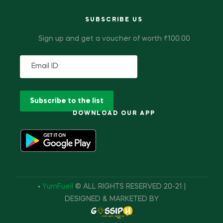
SUBSCRIBE US
Sign up and get a voucher of worth ₹100.00
DOWNLOAD OUR APP
•
YumFuell
© ALL RIGHTS RESERVED 20-21 |
DESIGNED & MARKETED BY