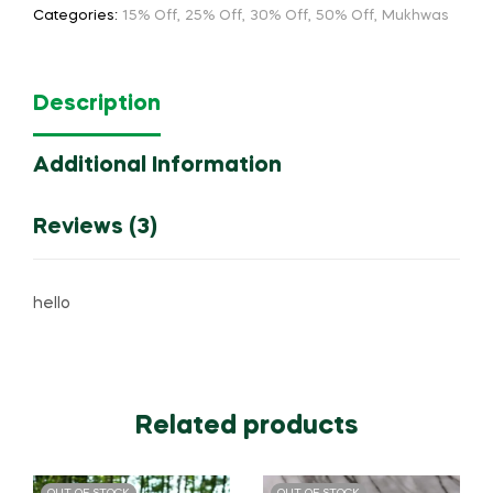
Categories:
15% Off
,
25% Off
,
30% Off
,
50% Off
,
Mukhwas
Description
Additional Information
Reviews (3)
hello
Related products
OUT OF STOCK
OUT OF STOCK