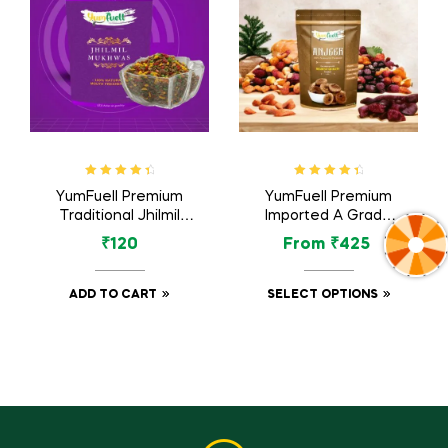
Rated
4.60
Rated
4.60
YumFuell Premium
YumFuell Premium
out of 5
out of 5
Traditional Jhilmil
Imported A Grade
Mukhwas / Mouth
Organic Dried Figs /
₹
120
From
₹
425
Freshener (Without
Anjeer – 250gm
Supari) – 150gm
ADD TO CART
SELECT OPTIONS