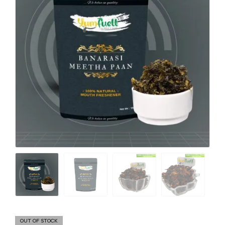
OUT OF STOCK