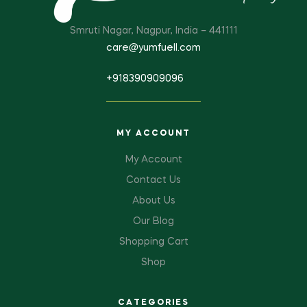
Smruti Nagar, Nagpur, India – 441111
care@yumfuell.com
+918390909096
MY ACCOUNT
My Account
Contact Us
About Us
Our Blog
Shopping Cart
Shop
CATEGORIES