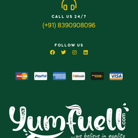
CALL US 24/7
(+91) 8390908096
FOLLOW US