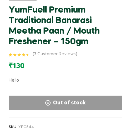
YumFuell Premium
Traditional Banarasi
Meetha Paan / Mouth
Freshener – 150gm
(
3
Customer Reviews)
Rated
3
4.67
out of 5
₹
130
based on
customer
ratings
Hello
Out of stock
SKU:
YFC544