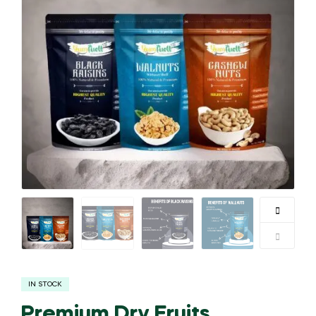
IN STOCK
Premium Dry Fruits