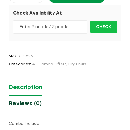
Check Availability At
SKU:
YFC595
Categories:
All
,
Combo Offers
,
Dry Fruits
Description
Reviews (0)
Combo Include :