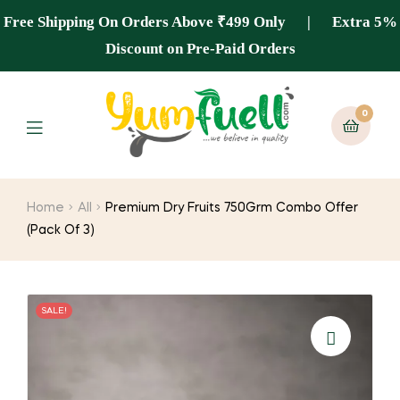
Free Shipping On Orders Above ₹499 Only | Extra 5%
Discount on Pre-Paid Orders
0
Home
All
Premium Dry Fruits 750Grm Combo Offer
(Pack Of 3)
SALE!