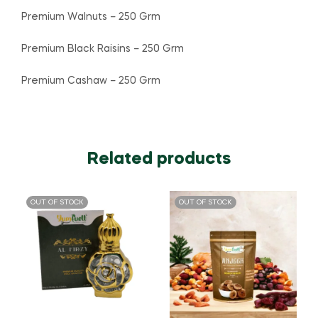
Premium Walnuts – 250 Grm
Premium Black Raisins – 250 Grm
Premium Cashaw – 250 Grm
Related products
OUT OF STOCK
OUT OF STOCK