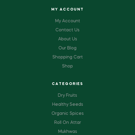
MY ACCOUNT
My Account
Contact Us
About Us
Our Blog
Shopping Cart
Shop
CATEGORIES
Dry Fruits
Healthy Seeds
Organic Spices
Roll On Attar
Mukhwas