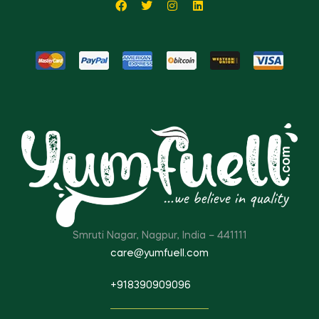
Smruti Nagar, Nagpur, India – 441111
care@yumfuell.com
+918390909096