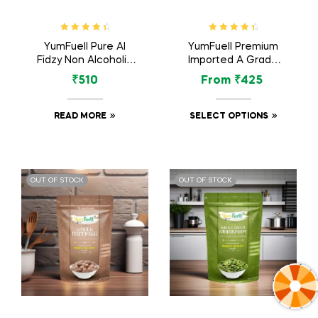
Rated
4.60
Rated
4.60
YumFuell Pure Al
YumFuell Premium
out of 5
out of 5
Fidzy Non Alcoholic
Imported A Grade
Long Lasting Attar
Organic Dried Figs /
₹
510
From
₹
425
For Men & Women –
Anjeer – 250gm
12ml
READ MORE
SELECT OPTIONS
OUT OF STOCK
OUT OF STOCK