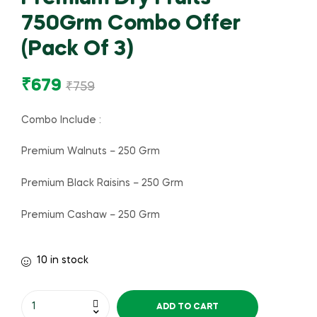
750Grm Combo Offer
(Pack Of 3)
₹
679
₹
759
Combo Include :
Premium Walnuts – 250 Grm
Premium Black Raisins – 250 Grm
Premium Cashaw – 250 Grm
10 in stock
ADD TO CART