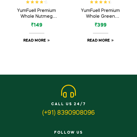
Rated
4.50
Rated
4.71
YumFuell Premium
YumFuell Premium
out of 5
out of 5
Whole Nutmeg
Whole Green
(Jaiphal Jathikka) –
Cardamom Big 8mm
₹
149
₹
399
100gm
Bold (Green Elaichi)
– 100gm
READ MORE
READ MORE
CALL US 24/7
(+91) 8390908096
FOLLOW US