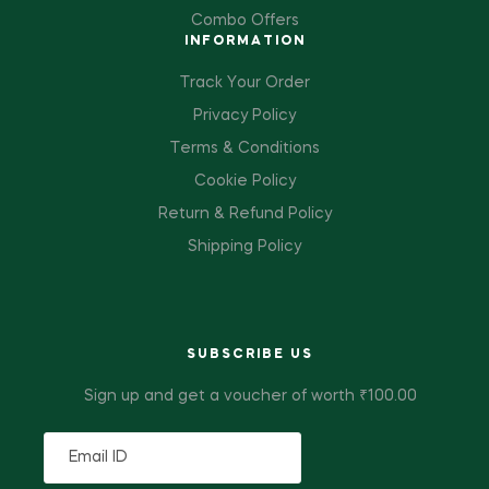
Combo Offers
INFORMATION
Track Your Order
Privacy Policy
Terms & Conditions
Cookie Policy
Return & Refund Policy
Shipping Policy
SUBSCRIBE US
Sign up and get a voucher of worth ₹100.00