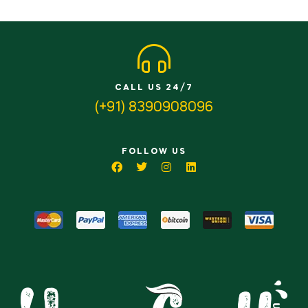
CALL US 24/7
(+91) 8390908096
FOLLOW US