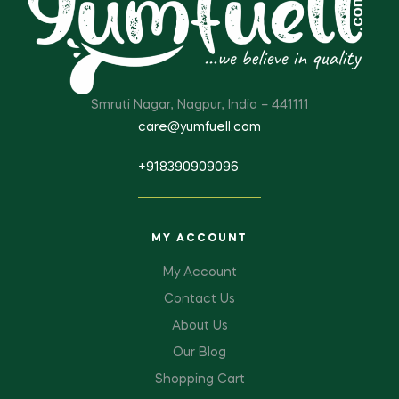
Smruti Nagar, Nagpur, India – 441111
care@yumfuell.com
+918390909096
MY ACCOUNT
My Account
Contact Us
About Us
Our Blog
Shopping Cart