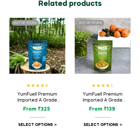
Related products
OUT OF STOCK
OUT OF STOCK
Rated
4.75
Rated
4.63
YumFuell Premium
YumFuell Premium
out of 5
out of 5
Imported A Grade
Imported A Grade
Organic Royal
Organic Raisins /
From
₹
325
From
₹
139
Walnuts / Akhrot Dry
Kishmish Dry Fruit –
Fruit – 250gm
250gm
SELECT OPTIONS
SELECT OPTIONS