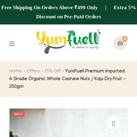
Free Shipping On Orders Above ₹499 Only | Extra 5%
Discount on Pre-Paid Orders
0
Home
Offers
15% Off
YumFuell Premium Imported
A Grade Organic Whole Cashew Nuts / Kaju Dry Fruit –
250gm
SALE!