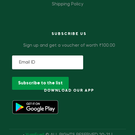
Shipping Policy
SUBSCRIBE US
Sign up and get a voucher of worth ₹100.00
DOWNLOAD OUR APP