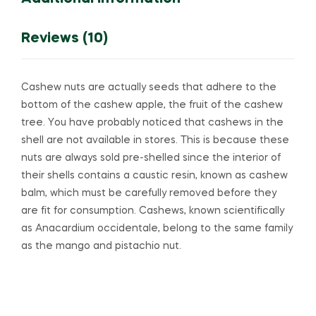
Reviews (10)
Cashew nuts are actually seeds that adhere to the
bottom of the cashew apple, the fruit of the cashew
tree. You have probably noticed that cashews in the
shell are not available in stores. This is because these
nuts are always sold pre-shelled since the interior of
their shells contains a caustic resin, known as cashew
balm, which must be carefully removed before they
are fit for consumption. Cashews, known scientifically
as Anacardium occidentale, belong to the same family
as the mango and pistachio nut.