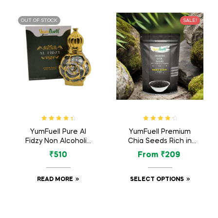
OUT OF STOCK
SALE!
Rated
4.60
Rated
4.50
YumFuell Pure Al
YumFuell Premium
out of 5
out of 5
Fidzy Non Alcoholic
Chia Seeds Rich in
Long Lasting Attar
Omega 3 Fatty Acid,
₹
510
From
₹
209
For Men & Women –
Antioxidants, Protein
12ml
– 250gm
READ MORE
SELECT OPTIONS