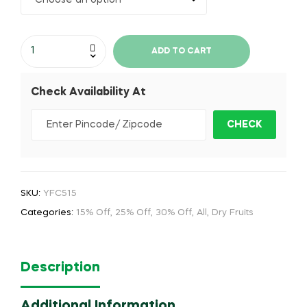
ADD TO CART
Check Availability At
SKU:
YFC515
Categories:
15% Off
,
25% Off
,
30% Off
,
All
,
Dry Fruits
Description
Additional Information