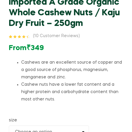
Imported A Grade Organic
Whole Cashew Nuts / Kaju
Dry Fruit – 250gm
(
10
Customer Reviews)
Rated
10
4.60
out of 5
From
₹
349
based on
customer
ratings
Cashews are an excellent source of copper and
a good source of phosphorus, magnesium,
manganese and zinc.
Cashew nuts have a lower fat content and a
higher protein and carbohydrate content than
most other nuts.
size