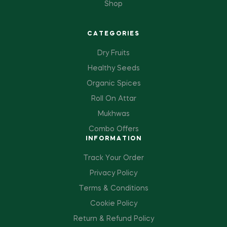
Shop
CATEGORIES
Dry Fruits
Healthy Seeds
Organic Spices
Roll On Attar
Mukhwas
Combo Offers
INFORMATION
Track Your Order
Privacy Policy
Terms & Conditions
Cookie Policy
Return & Refund Policy