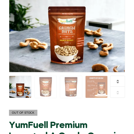
OUT OF STOCK
YumFuell Premium