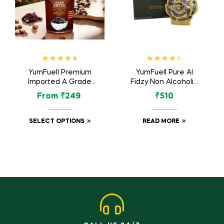
Rated
4.83
Rated
4.60
YumFuell Premium
YumFuell Pure Al
out of 5
out of 5
Imported A Grade
Fidzy Non Alcoholic
Organic Kimia Dates
Long Lasting Attar
From
₹
249
₹
510
/ Kimia Khajur –
For Men & Women –
500gm
12ml
SELECT OPTIONS
READ MORE