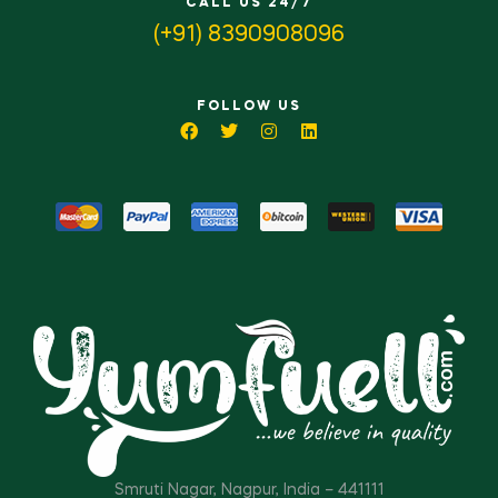
CALL US 24/7
(+91) 8390908096
FOLLOW US
Smruti Nagar, Nagpur, India – 441111