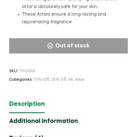
attar is absolutely safe for your skin
These Attars ensure a long-lasting and
rejuvenating fragrance
Out of stock
SKU:
YFC559
Categories:
15% Off
,
25% Off
,
All
,
Attar
Description
Additional Information