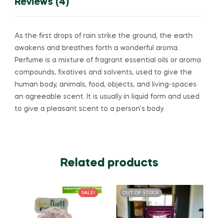
Reviews (4)
As the first drops of rain strike the ground, the earth
awakens and breathes forth a wonderful aroma.
Perfume is a mixture of fragrant essential oils or aroma
compounds, fixatives and solvents, used to give the
human body, animals, food, objects, and living-spaces
an agreeable scent. It is usually in liquid form and used
to give a pleasant scent to a person’s body.
Related products
SALE!
OUT OF STOCK