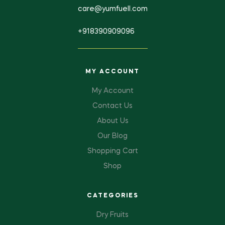
care@yumfuell.com
+918390909096
MY ACCOUNT
My Account
Contact Us
About Us
Our Blog
Shopping Cart
Shop
CATEGORIES
Dry Fruits