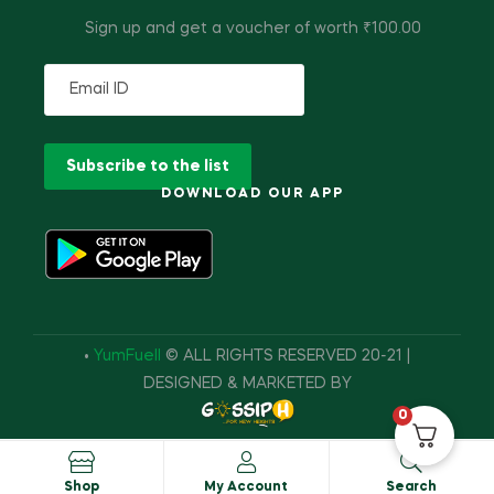
Sign up and get a voucher of worth ₹100.00
DOWNLOAD OUR APP
•
YumFuell
© ALL RIGHTS RESERVED 20-21 |
DESIGNED & MARKETED BY
0
Shop
My Account
Search