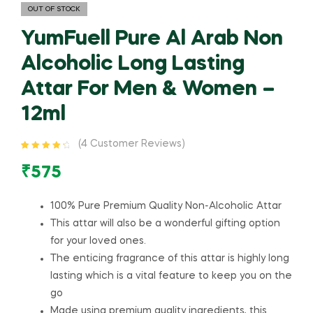
OUT OF STOCK
YumFuell Pure Al Arab Non
Alcoholic Long Lasting
Attar For Men & Women –
12ml
(
4
Customer Reviews)
Rated
4
4.50
out of 5
₹
575
based on
customer
ratings
100% Pure Premium Quality Non-Alcoholic Attar
This attar will also be a wonderful gifting option
for your loved ones.
The enticing fragrance of this attar is highly long
lasting which is a vital feature to keep you on the
go
Made using premium quality ingredients, this