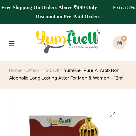
Free Shipping On Orders Above ₹499 Only | Extra 5%
Discount on Pre-Paid Orders
0
Home
Offers
15% Off
YumFuell Pure Al Arab Non
Alcoholic Long Lasting Attar For Men & Women – 12ml