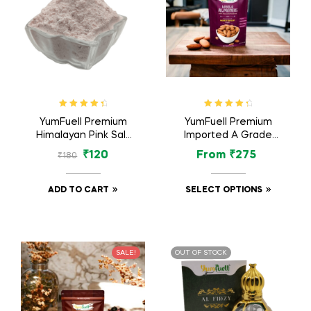
Rated
4.60
Rated
4.57
YumFuell Premium
YumFuell Premium
out of 5
out of 5
Himalayan Pink Salt
Imported A Grade
Non-Iodised For
Organic Whole
₹
120
From
₹
275
₹
180
Weight Loss &
Almonds Nuts /
Healthy Cooking –
Badam Dry Fruit –
500gm
250gm
ADD TO CART
SELECT OPTIONS
SALE!
OUT OF STOCK