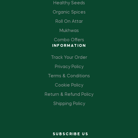
Healthy Seeds
Organic Spices
Roll On Attar
Mukhwas
Combo Offers
INFORMATION
Track Your Order
Privacy Policy
Terms & Conditions
Cookie Policy
Return & Refund Policy
Shipping Policy
SUBSCRIBE US