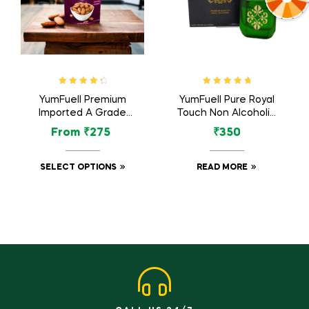
Rated
4.57
Rated
5.00
out
YumFuell Premium
YumFuell Pure Royal
out of 5
of 5
Imported A Grade
Touch Non Alcoholic
Organic Whole
Long Lasting Attar
From
₹
275
₹
350
Almonds Nuts /
For Men & Women –
Badam Dry Fruit –
6ml
250gm
SELECT OPTIONS
READ MORE