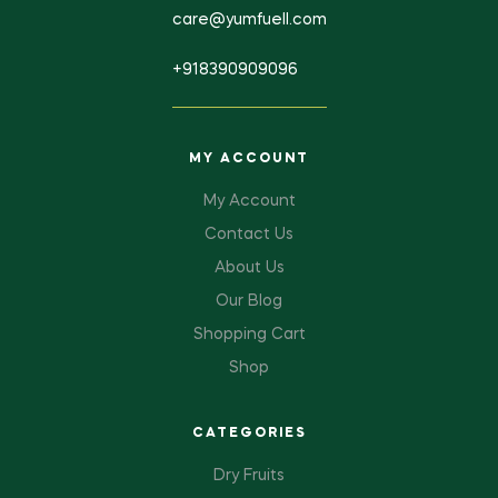
care@yumfuell.com
+918390909096
MY ACCOUNT
My Account
Contact Us
About Us
Our Blog
Shopping Cart
Shop
CATEGORIES
Dry Fruits