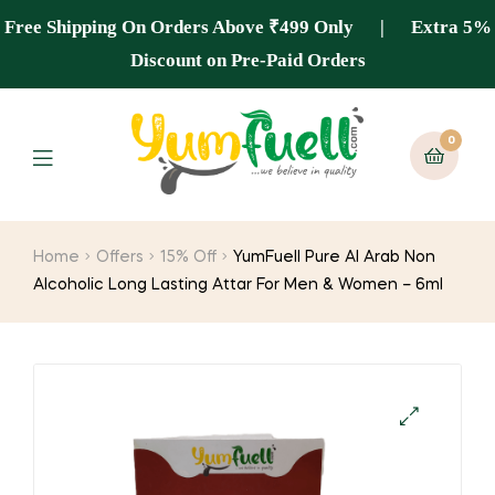
Free Shipping On Orders Above ₹499 Only | Extra 5%
Discount on Pre-Paid Orders
0
Home
Offers
15% Off
YumFuell Pure Al Arab Non
Alcoholic Long Lasting Attar For Men & Women – 6ml