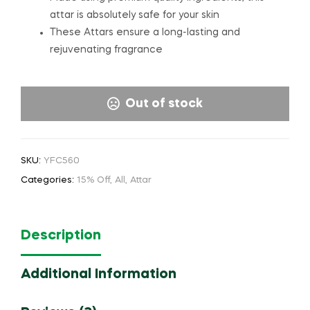
attar is absolutely safe for your skin
These Attars ensure a long-lasting and
rejuvenating fragrance
Out of stock
SKU:
YFC560
Categories:
15% Off
,
All
,
Attar
Description
Additional Information