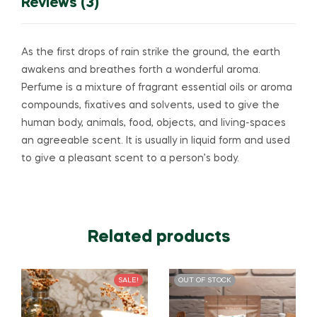
Reviews (3)
As the first drops of rain strike the ground, the earth
awakens and breathes forth a wonderful aroma.
Perfume is a mixture of fragrant essential oils or aroma
compounds, fixatives and solvents, used to give the
human body, animals, food, objects, and living-spaces
an agreeable scent. It is usually in liquid form and used
to give a pleasant scent to a person’s body.
Related products
SALE!
OUT OF STOCK