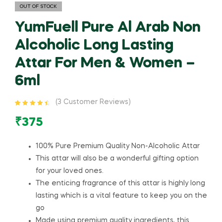
OUT OF STOCK
YumFuell Pure Al Arab Non
Alcoholic Long Lasting
Attar For Men & Women –
6ml
(
3
Customer Reviews)
Rated
3
4.67
out of 5
₹
375
based on
customer
ratings
100% Pure Premium Quality Non-Alcoholic Attar
This attar will also be a wonderful gifting option
for your loved ones.
The enticing fragrance of this attar is highly long
lasting which is a vital feature to keep you on the
go
Made using premium quality ingredients, this