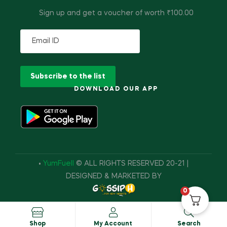
Sign up and get a voucher of worth ₹100.00
DOWNLOAD OUR APP
•
YumFuell
© ALL RIGHTS RESERVED 20-21 |
DESIGNED & MARKETED BY
0
Shop
My Account
Search