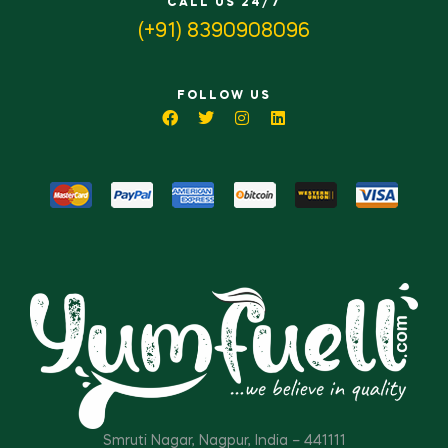
CALL US 24/7
(+91) 8390908096
FOLLOW US
Smruti Nagar, Nagpur, India – 441111