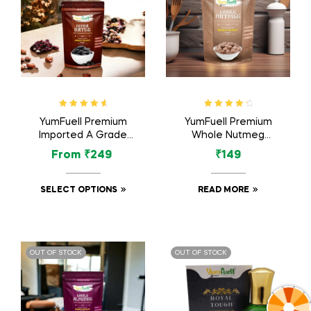
Rated
4.83
Rated
4.50
YumFuell Premium
YumFuell Premium
out of 5
out of 5
Imported A Grade
Whole Nutmeg
Organic Kimia Dates
(Jaiphal Jathikka) –
From
₹
249
₹
149
/ Kimia Khajur –
100gm
500gm
SELECT OPTIONS
READ MORE
OUT OF STOCK
OUT OF STOCK