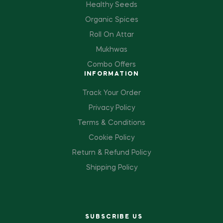
Healthy Seeds
Organic Spices
Roll On Attar
Mukhwas
Combo Offers
INFORMATION
Track Your Order
Privacy Policy
Terms & Conditions
Cookie Policy
Return & Refund Policy
Shipping Policy
SUBSCRIBE US