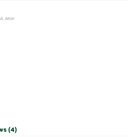
ll
,
Attar
ws (4)