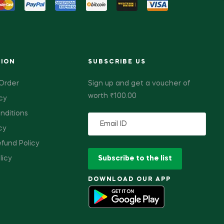
TION
SUBSCRIBE US
 Order
Sign up and get a voucher of
worth ₹100.00
cy
nditions
cy
fund Policy
licy
DOWNLOAD OUR APP