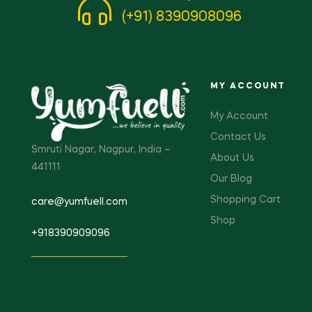
(+91) 8390908096
MY ACCOUNT
My Account
Contact Us
Smruti Nagar, Nagpur, India –
About Us
441111
Our Blog
Shopping Cart
care@yumfuell.com
Shop
+918390909096