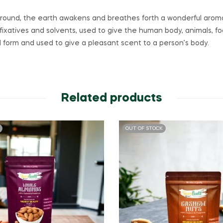
he ground, the earth awakens and breathes forth a wonderful aroma
fixatives and solvents, used to give the human body, animals, fo
uid form and used to give a pleasant scent to a person’s body.
Related products
OUT OF STOCK