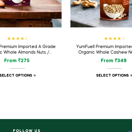
Rated
4.57
Rated
4.60
 Premium Imported A Grade
YumFuell Premium Importe
out of 5
out of 5
c Whole Almonds Nuts /
Organic Whole Cashew Nu
am Dry Fruit – 250gm
Dry Fruit – 250g
From
₹
275
From
₹
349
SELECT OPTIONS
SELECT OPTIONS
FOLLOW US