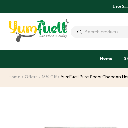
Free Sh
Home
S
Home
Offers
15% Off
YumFuell Pure Shahi Chandan Non