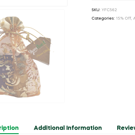
SKU:
YFC562
Categories:
15% Off
,
A
iption
Additional Information
Revie