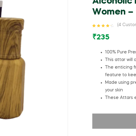
Alcoholic
Women – 
(
4
Custom
Rated
4
4.50
out of 5
₹
235
based on
customer
ratings
100% Pure Pre
This attar will
The enticing fr
feature to ke
Made using prem
your skin
These Attars e