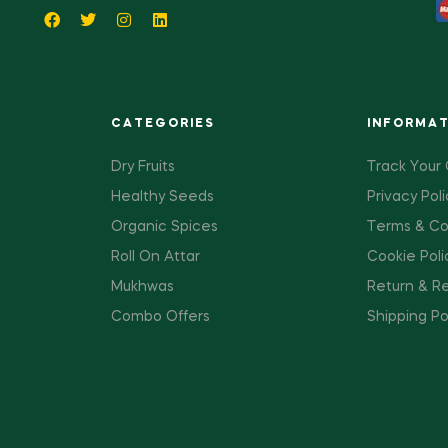
CATEGORIES
INFORMA
Dry Fruits
Track Your
Healthy Seeds
Privacy Poli
Organic Spices
Terms & Co
Roll On Attar
Cookie Poli
Mukhwas
Return & Re
Combo Offers
Shipping Po