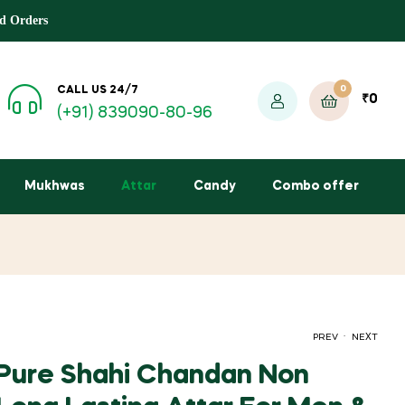
d Orders
0
CALL US 24/7
₹
0
(+91) 839090-80-96
Mukhwas
Attar
Candy
Combo offer
.
PREV
NEXT
Pure Shahi Chandan Non