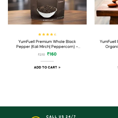
Rated
4.71
YumFuell Premium Whole Black
YumFuell
out of 5
Pepper (Kali Mirch| Peppercorn) –
Organi
125gm
Bad
₹
160
₹
210
ADD TO CART
CALL US 24/7