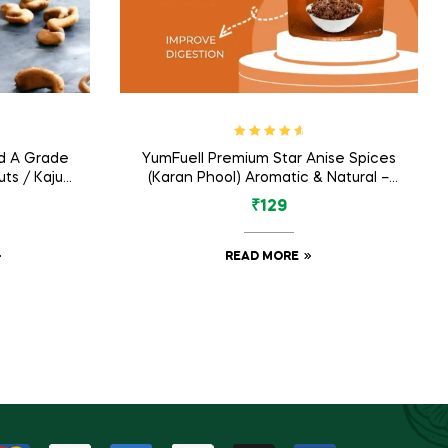
Rated
4.80
d A Grade
YumFuell Premium Star Anise Spices
out of 5
ts / Kaju
(Karan Phool) Aromatic & Natural –
m
75gm
₹
129
READ MORE