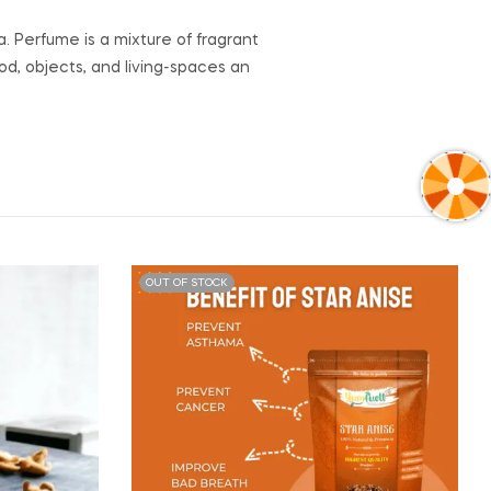
. Perfume is a mixture of fragrant
od, objects, and living-spaces an
OUT OF STOCK