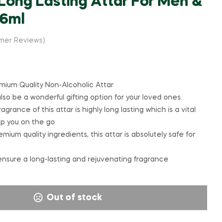
 Long Lasting Attar For Men &
₹
₹
359
379
6ml
er Reviews)
mium Quality Non-Alcoholic Attar
 also be a wonderful gifting option for your loved ones.
agrance of this attar is highly long lasting which is a vital
ep you on the go
ium quality ingredients, this attar is absolutely safe for
nsure a long-lasting and rejuvenating fragrance
Out of stock