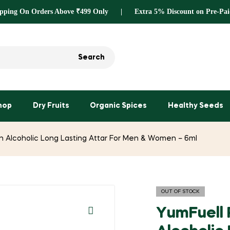
ipping On Orders Above ₹499 Only | Extra 5% Discount on Pre-Pai
Search
hop
Dry Fruits
Organic Spices
Healthy Seeds
 Alcoholic Long Lasting Attar For Men & Women – 6ml
OUT OF STOCK
YumFuell 