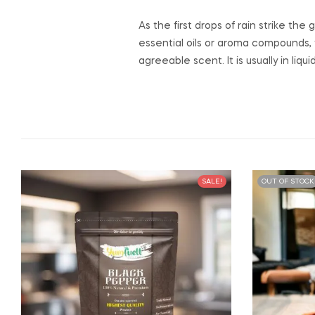
As the first drops of rain strike t
essential oils or aroma compounds, 
agreeable scent. It is usually in liq
SALE!
OUT OF STOCK