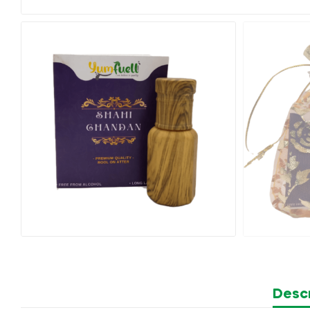
Descr